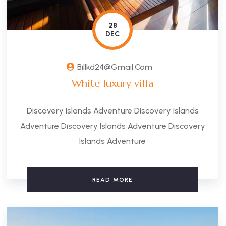
28
DEC
Billkd24@gmail.com
White luxury villa
Discovery Islands Adventure Discovery Islands
Adventure Discovery Islands Adventure Discovery
Islands Adventure
READ MORE