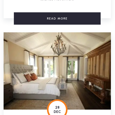
READ MORE
28
DEC