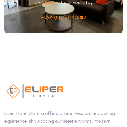
Click
here
to book your stay
+254 (0)757 428817
Eliper Hotel Gatura offers a seamless online booking
experience, showcasing our serene rooms, modern