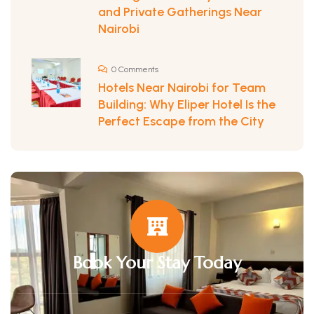
and Private Gatherings Near
Nairobi
0 Comments
Hotels Near Nairobi for Team
Building: Why Eliper Hotel Is the
Perfect Escape from the City
Book Your Stay Today