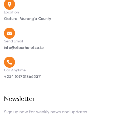
Location
Gatura, Murang'a County
Send Email
info@eliperhotel.co.ke
Call Anytime
+254 (0)731366557
Newsletter
Sign up now for weekly news and updates.