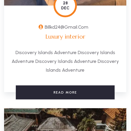
28
DEC
Billkd24@gmail.com
Luxury interior
Discovery Islands Adventure Discovery Islands
Adventure Discovery Islands Adventure Discovery
Islands Adventure
READ MORE