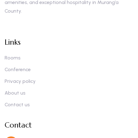
amenities, and exceptional hospitality in Murang’a
County.
Links
Rooms
Conference
Privacy policy
About us
Contact us
Contact