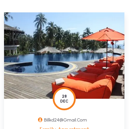
28
DEC
Billkd24@gmail.com