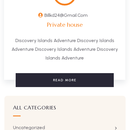
Billkd24@gmail.com
Private house
Discovery Islands Adventure Discovery Islands
Adventure Discovery Islands Adventure Discovery
Islands Adventure
READ MORE
ALL CATEGORIES
Uncategorized