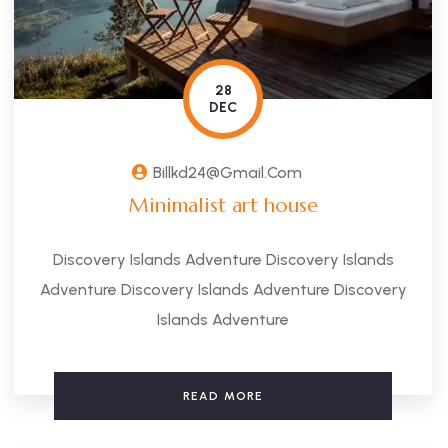
28
DEC
Billkd24@gmail.com
Minimalist art house
Discovery Islands Adventure Discovery Islands
Adventure Discovery Islands Adventure Discovery
Islands Adventure
READ MORE