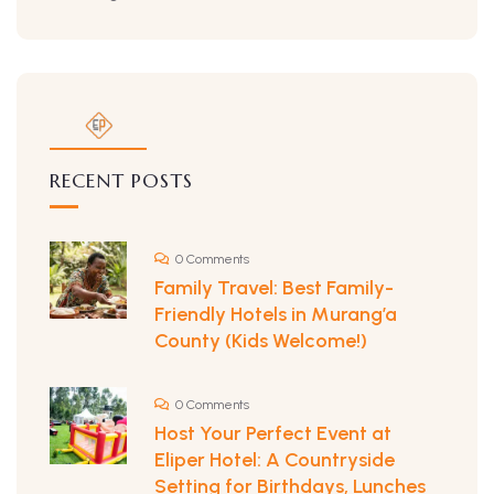
RECENT POSTS
0 Comments
Family Travel: Best Family-
Friendly Hotels in Murang’a
County (Kids Welcome!)
0 Comments
Host Your Perfect Event at
Eliper Hotel: A Countryside
Setting for Birthdays, Lunches