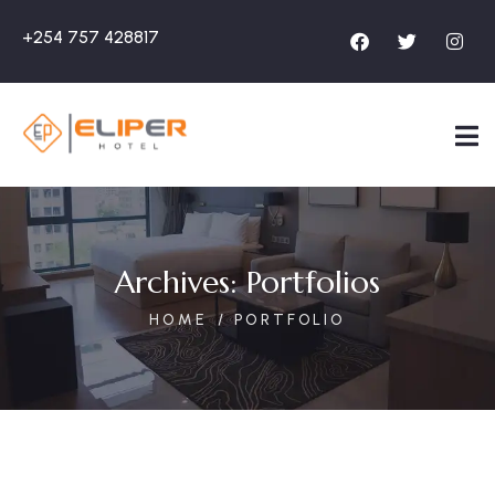
+254 757 428817
Archives:
Portfolios
HOME
PORTFOLIO