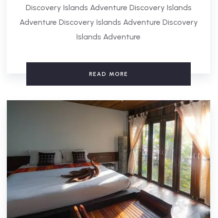
Discovery Islands Adventure Discovery Islands
Adventure Discovery Islands Adventure Discovery
Islands Adventure
READ MORE