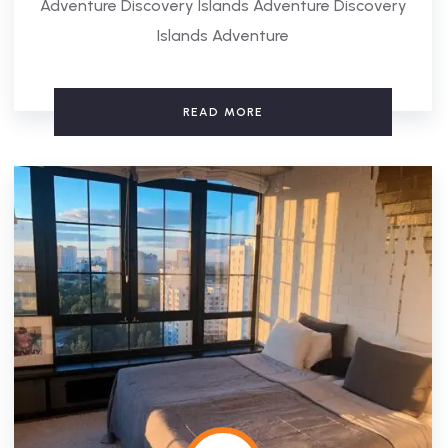
Adventure Discovery Islands Adventure Discovery
Islands Adventure
READ MORE