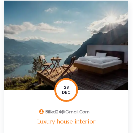
28
DEC
Billkd24@gmail.com
Luxury house interior