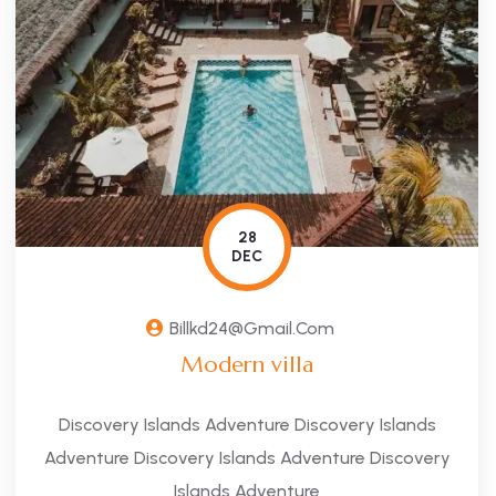
28
DEC
Billkd24@gmail.com
Modern villa
Discovery Islands Adventure Discovery Islands
Adventure Discovery Islands Adventure Discovery
Islands Adventure