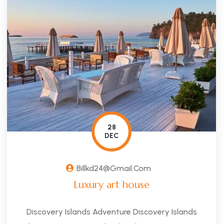
28
DEC
Billkd24@gmail.com
Luxury art house
Discovery Islands Adventure Discovery Islands