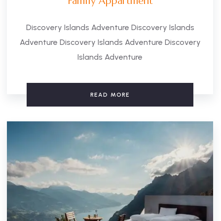
Family Appartment
Discovery Islands Adventure Discovery Islands
Adventure Discovery Islands Adventure Discovery
Islands Adventure
READ MORE