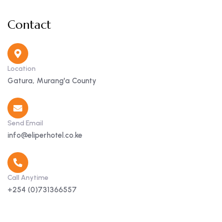
Contact
Location
Gatura, Murang'a County
Send Email
info@eliperhotel.co.ke
Call Anytime
+254 (0)731366557