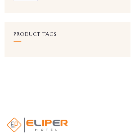
PRODUCT TAGS