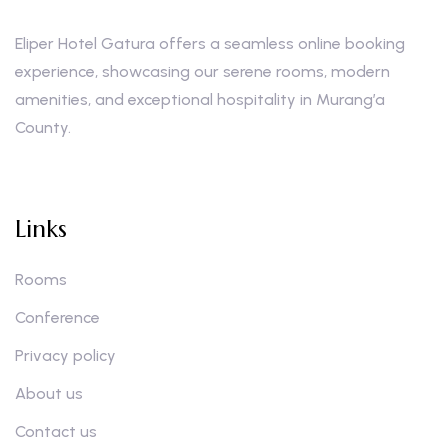
Eliper Hotel Gatura offers a seamless online booking
experience, showcasing our serene rooms, modern
amenities, and exceptional hospitality in Murang’a
County.
Links
Rooms
Conference
Privacy policy
About us
Contact us