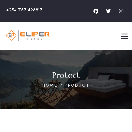
+254 757 428817
Protect
HOME
PRODUCT