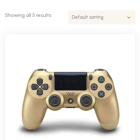
Showing all 5 results