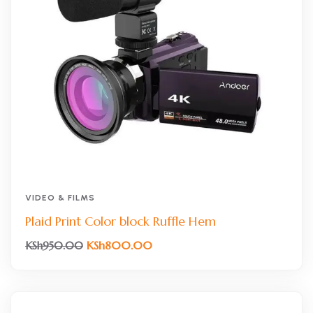
VIDEO & FILMS
Plaid Print Color block Ruffle Hem
KSh
800.00
KSh
950.00