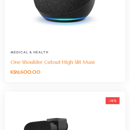
MEDICAL & HEALTH
One Shoulder Cutout High Slit Maxi
KSh
1,600.00
-16%