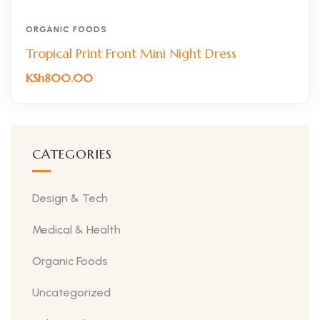
ORGANIC FOODS
Tropical Print Front Mini Night Dress
KSh
800.00
CATEGORIES
Design & Tech
Medical & Health
Organic Foods
Uncategorized