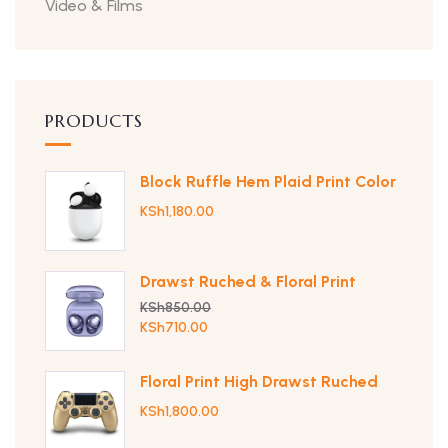
Video & Films
PRODUCTS
Block Ruffle Hem Plaid Print Color
KSh
1,180.00
Drawst Ruched & Floral Print
KSh
850.00
KSh
710.00
Floral Print High Drawst Ruched
KSh
1,800.00