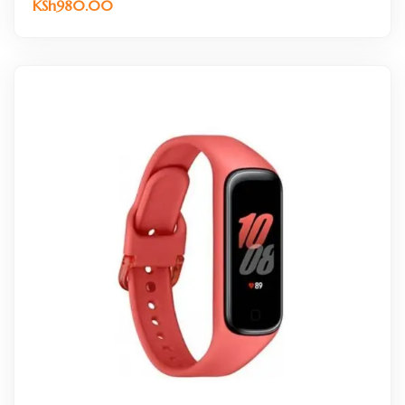
KSh
980.00