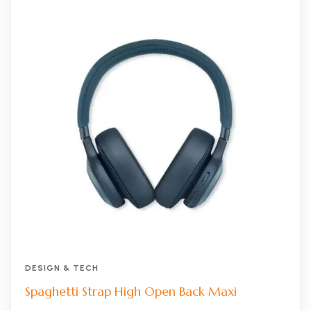
DESIGN & TECH
Spaghetti Strap High Open Back Maxi