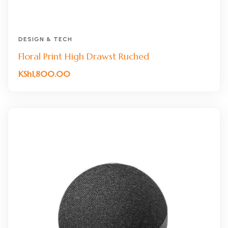
DESIGN & TECH
Floral Print High Drawst Ruched
KSh
1,800.00